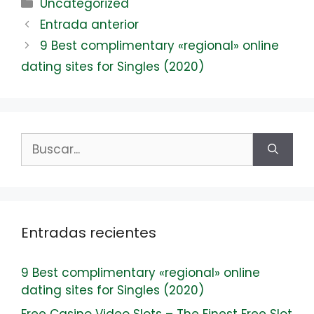
Categorías
Uncategorized
Entrada anterior
9 Best complimentary «regional» online
dating sites for Singles (2020)
Buscar:
Entradas recientes
9 Best complimentary «regional» online
dating sites for Singles (2020)
Free Casino Video Slots – The Finest Free Slot