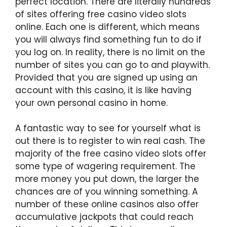
perfect location. There are literally hundreds
of sites offering free casino video slots
online. Each one is different, which means
you will always find something fun to do if
you log on. In reality, there is no limit
on the
number of sites you can go to and playwith.
Provided that you are signed up using an
account with this casino, it is like having
your own personal casino in home.
A fantastic way to see for yourself what is
out there is to register to win real cash. The
majority of the free casino video slots offer
some type of wagering requirement. The
more money you put down, the larger the
chances are of you winning something. A
number of these online casinos also offer
accumulative jackpots that could reach