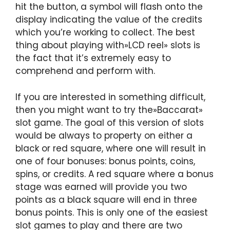
hit the button, a symbol will flash onto the
display indicating the value of the credits
which you’re working to collect. The best
thing about playing with»LCD reel» slots is
the fact that it’s extremely easy to
comprehend and perform with.
If you are interested in something difficult,
then you might want to try the»Baccarat»
slot game. The goal of this version of slots
would be always to property on either a
black or red square, where one will result in
one of four bonuses: bonus points, coins,
spins, or credits. A red square where a bonus
stage was earned will provide you two
points as a black square will end in three
bonus points. This is only one of the easiest
slot games to play and there are two