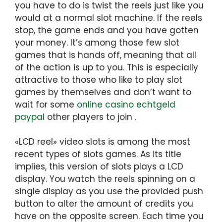
you have to do is twist the reels just like you
would at a normal slot machine. If the reels
stop, the game ends and you have gotten
your money. It’s among those few slot
games that is hands off, meaning that all
of the action is up to you. This is especially
attractive to those who like to play slot
games by themselves and don’t want to
wait for some
online casino echtgeld
paypal
other players to join .
«LCD reel» video slots is among the most
recent types of slots games. As its title
implies, this version of slots plays a LCD
display. You watch the reels spinning on a
single display as you use the provided push
button to alter the amount of credits you
have on the opposite screen. Each time you