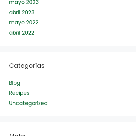
mayo 2023
abril 2023
mayo 2022
abril 2022
Categorías
Blog
Recipes
Uncategorized
Meta