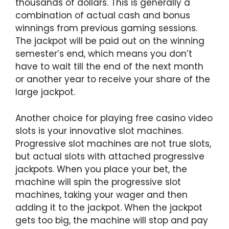
thousands of dollars. This is generally a
combination of actual cash and bonus
winnings from previous gaming sessions.
The jackpot will be paid out on the winning
semester’s end, which means you don’t
have to wait till the end of the next month
or another year to receive your share of the
large jackpot.
Another choice for playing free casino video
slots is your innovative slot machines.
Progressive slot machines are not true slots,
but actual slots with attached progressive
jackpots. When you place your bet, the
machine will spin the progressive slot
machines, taking your wager and then
adding it to the jackpot. When the jackpot
gets too big, the machine will stop and pay