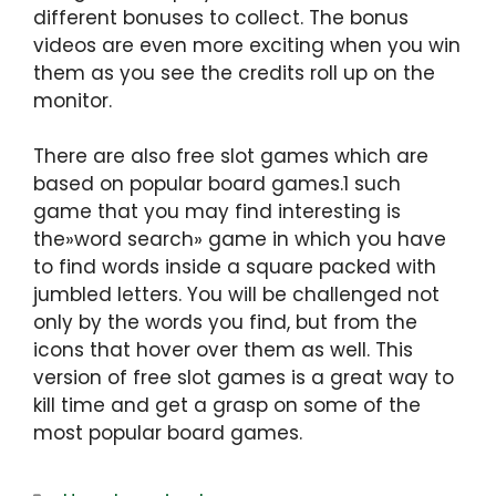
different bonuses to collect. The bonus
videos are even more exciting when you win
them as you see the credits roll up on the
monitor.
There are also free slot games which are
based on popular board games.1 such
game that you may find interesting is
the»word search» game in which you have
to find words inside a square packed with
jumbled letters. You will be challenged not
only by the words you find, but from the
icons that hover over them as well. This
version of free slot games is a great way to
kill time and get a grasp on some of the
most popular board games.