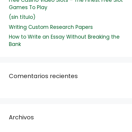
Games To Play
(sin título)
Writing Custom Research Papers
How to Write an Essay Without Breaking the
Bank
Comentarios recientes
Archivos