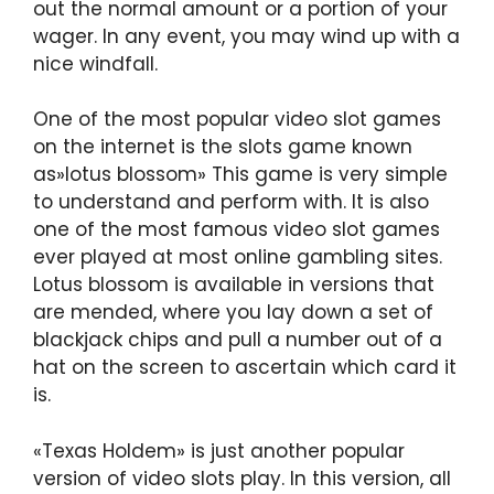
out the normal amount or a portion of your
wager. In any event, you may wind up with a
nice windfall.
One of the most popular video slot games
on the internet is the slots game known
as»lotus blossom» This game is very simple
to understand and perform with. It is also
one of the most famous video slot games
ever played at most online gambling sites.
Lotus blossom is available in versions that
are mended, where you lay down a set of
blackjack chips and pull a number out of a
hat on the screen to ascertain which card it
is.
«Texas Holdem» is just another popular
version of video slots play. In this version, all