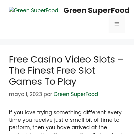
Saltar
Green SuperFood
al
contenido
Menú
Free Casino Video Slots –
The Finest Free Slot
Games To Play
mayo 1, 2023
por
Green SuperFood
If you love trying something different every
time you receive just a small bit of time to
perform, then you have arrived at the