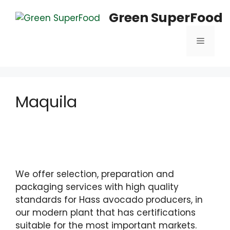
Saltar
Green SuperFood
al
contenido
Menú
Maquila
We offer selection, preparation and
packaging services with high quality
standards for Hass avocado producers, in
our modern plant that has certifications
suitable for the most important markets.