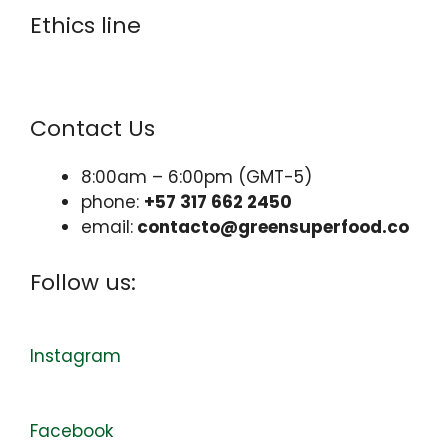
Ethics line
www.resguarda.com/greensuperfood
Contact Us
8:00am – 6:00pm (GMT-5)
phone:
+57 317 662 2450
email:
contacto@greensuperfood.co
Follow us:
Instagram
Facebook