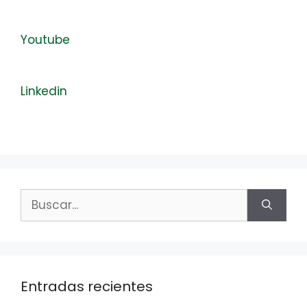
Youtube
Linkedin
Buscar:
Entradas recientes