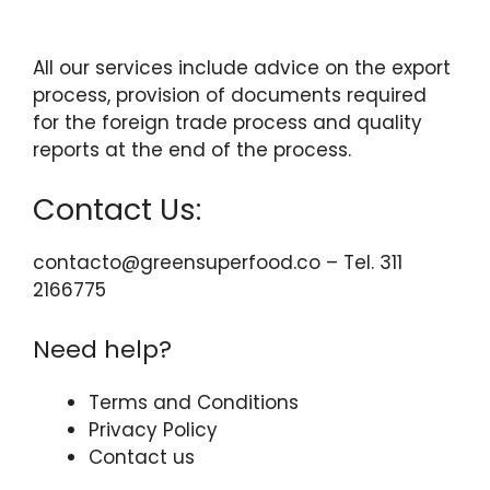
All our services include advice on the export
process, provision of documents required
for the foreign trade process and quality
reports at the end of the process.
Contact Us:
contacto@greensuperfood.co – Tel. 311
2166775
Need help?
Terms and Conditions
Privacy Policy
Contact us