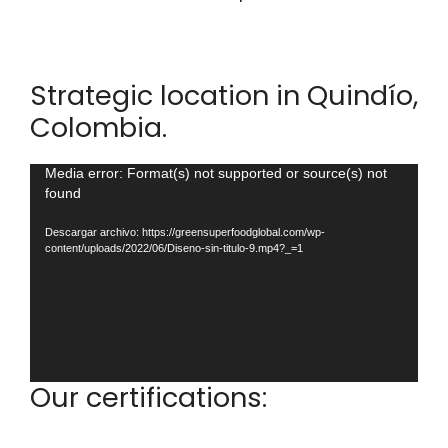
Strategic location in Quindío,
Colombia.
Reproductor
Media error: Format(s) not supported or source(s) not
found
de
vídeo
Descargar archivo: https://greensuperfoodglobal.com/wp-
content/uploads/2022/06/Diseno-sin-titulo-9.mp4?_=1
Our certifications: