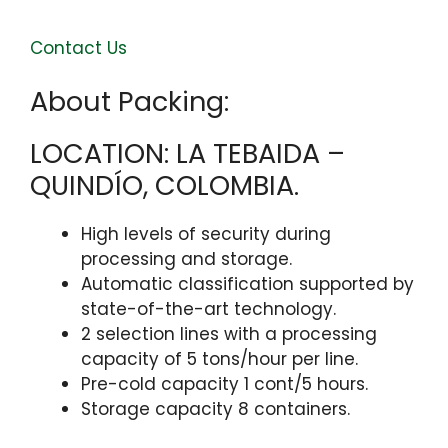
Contact Us
About Packing:
LOCATION: LA TEBAIDA –
QUINDÍO, COLOMBIA. ​
High levels of security during
processing and storage.
Automatic classification supported by
state-of-the-art technology.
2 selection lines with a processing
capacity of 5 tons/hour per line.
Pre-cold capacity 1 cont/5 hours.
Storage capacity 8 containers.