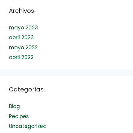
Archivos
mayo 2023
abril 2023
mayo 2022
abril 2022
Categorías
Blog
Recipes
Uncategorized