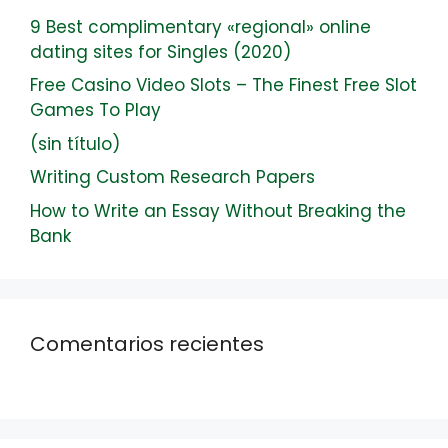
9 Best complimentary «regional» online
dating sites for Singles (2020)
Free Casino Video Slots – The Finest Free Slot
Games To Play
(sin título)
Writing Custom Research Papers
How to Write an Essay Without Breaking the
Bank
Comentarios recientes