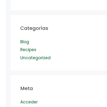
Categorías
Blog
Recipes
Uncategorized
Meta
Acceder