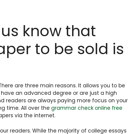
 us know that
per to be sold is
here are three main reasons. It allows you to be
if have an advanced degree or are just a high
 and readers are always paying more focus on your
ng time. All over the
grammar check online free
ers via the internet.
ur readers. While the majority of college essays