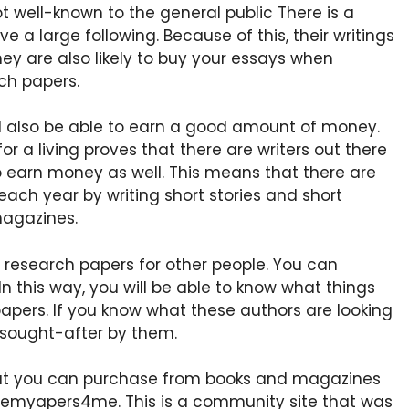
t well-known to the general public There is a
 a large following. Because of this, their writings
y are also likely to buy your essays when
ch papers.
’ll also be able to earn a good amount of money.
 for a living proves that there are writers out there
o earn money as well. This means that there are
ach year by writing short stories and short
magazines.
 research papers for other people. You can
In this way, you will be able to know what things
 papers. If you know what these authors are looking
e sought-after by them.
hat you can purchase from books and magazines
itemyapers4me. This is a community site that was