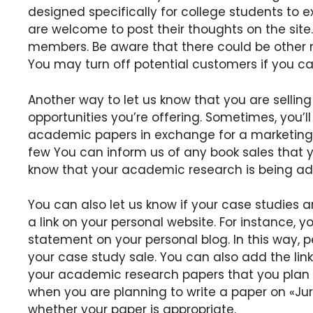
designed specifically for college students to ex
are welcome to post their thoughts on the site.
members. Be aware that there could be other 
You may turn off potential customers if you c
Another way to let us know that you are selling
opportunities you’re offering. Sometimes, you’ll 
academic papers in exchange for a marketing ca
few You can inform us of any book sales that yo
know that your academic research is being ad
You can also let us know if your case studies 
a link on your personal website. For instance, 
statement on your personal blog. In this way, p
your case study sale. You can also add the link
your academic research papers that you plan to
when you are planning to write a paper on «Jur
whether your paper is appropriate.