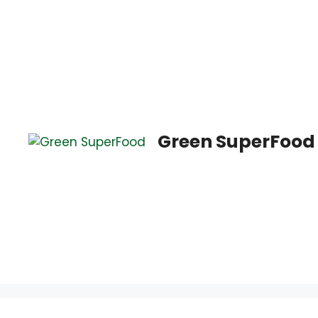
Saltar
al
contenido
Green SuperFood