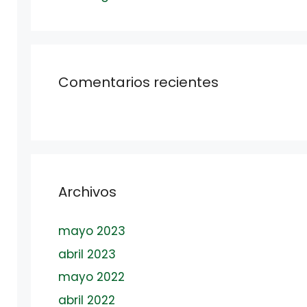
Comentarios recientes
Archivos
mayo 2023
abril 2023
mayo 2022
abril 2022