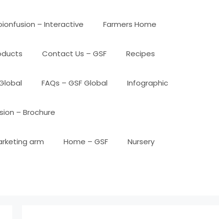
ionfusion – Interactive
Farmers Home
oducts
Contact Us – GSF
Recipes
Global
FAQs – GSF Global
Infographic
sion – Brochure
arketing arm
Home – GSF
Nursery