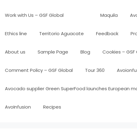
Work with Us – GSF Global
Maquila
Avo
Ethics line
Territorio Aguacate
Feedback
Pr
About us
Sample Page
Blog
Cookies – GSF 
Comment Policy – GSF Global
Tour 360
Avoionfu
Avocado supplier Green SuperFood launches European m
AvoInfusion
Recipes