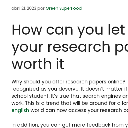
abril 21, 2023
por
Green SuperFood
How can you let
your research pa
worth it
Why should you offer research papers online? T
recognized as you deserve. It doesn’t matter 
school student. It’s true that search engines
work. This is a trend that will be around for a lo
english
world can now access your research pap
In addition, you can get more feedback from yo