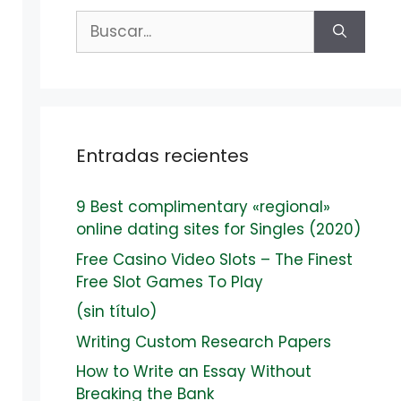
Buscar:
Entradas recientes
9 Best complimentary «regional»
online dating sites for Singles (2020)
Free Casino Video Slots – The Finest
Free Slot Games To Play
(sin título)
Writing Custom Research Papers
How to Write an Essay Without
Breaking the Bank