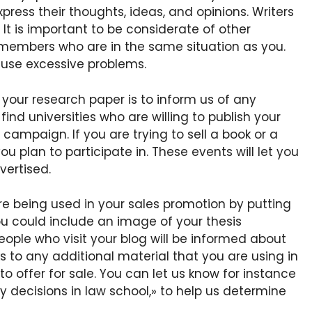
press their thoughts, ideas, and opinions. Writers
 It is important to be considerate of other
members who are in the same situation as you.
ause excessive problems.
 your research paper is to inform us of any
find universities who are willing to publish your
mpaign. If you are trying to sell a book or a
u plan to participate in. These events will let you
vertised.
are being used in your sales promotion by putting
you could include an image of your thesis
eople who visit your blog will be informed about
s to any additional material that you are using in
 offer for sale. You can let us know for instance
y decisions in law school,» to help us determine