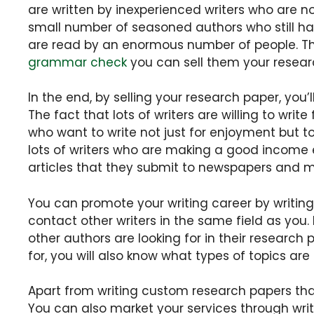
are written by inexperienced writers who are no
small number of seasoned authors who still have
are read by an enormous number of people. The
grammar check
you can sell them your resear
In the end, by selling your research paper, you
The fact that lots of writers are willing to write
who want to write not just for enjoyment but t
lots of writers who are making a good income e
articles that they submit to newspapers and 
You can promote your writing career by writing
contact other writers in the same field as you. 
other authors are looking for in their research
for, you will also know what types of topics ar
Apart from writing custom research papers t
You can also market your services through wr